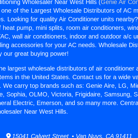
itioning Wholesaler Near West Hills (
Genie Air Con
s one of the Largest Wholesale Distributors of AC min
s. Looking for quality Air Conditioner units nearby
f heat pump, mini splits, room air conditioners, win
AC, wall air conditioners, indoor and outdoor a/c u
ling accessories for your AC needs. Wholesale Dist
 our great buying power!
he largest wholesale distributors of air conditione
stems in the United States. Contact us for a wide va
. We carry top brands such as: Genie Aire, LG, M
ce, Sophia, OLMO, Victoria, Frigidaire, Samsung, 
neral Electric, Emerson, and so many more. Central
olesaler Near West Hills.
15041 Calvert Street • Van Nuys, CA 91411