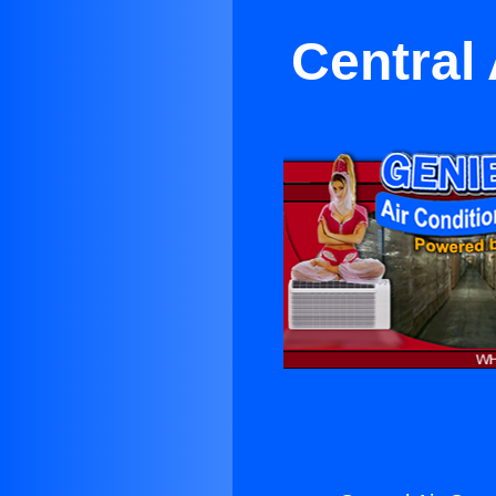
Central