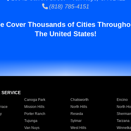
(818) 785-4151
e Cover Thousands of Cities Througho
The United States!
E SERVICE
Canoga Park
Chatsworth
Encino
rrace
Mission Hills
North Hills
North Ho
y
Porter Ranch
Reseda
Sherman
Tujunga
Sylmar
Tarzana
Van Nuys
West Hills
Winnetk