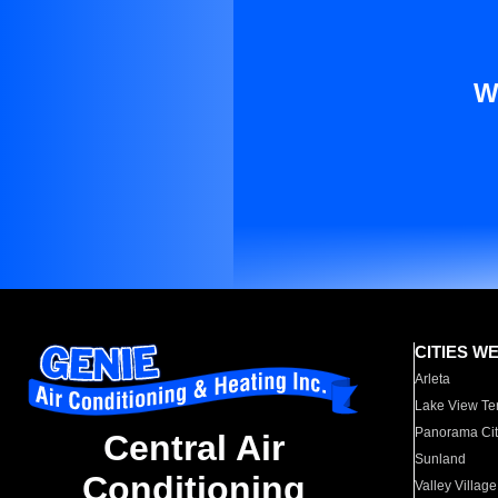
W
CITIES W
Arleta
Lake View Te
Panorama Cit
Central Air
Sunland
Conditioning
Valley Village