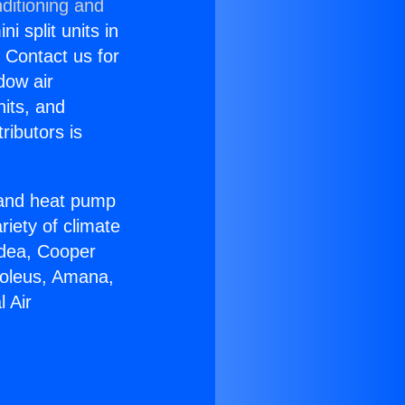
ditioning and
i split units in
? Contact us for
dow air
nits, and
ributors is
r and heat pump
riety of climate
idea, Cooper
Soleus, Amana,
 Air