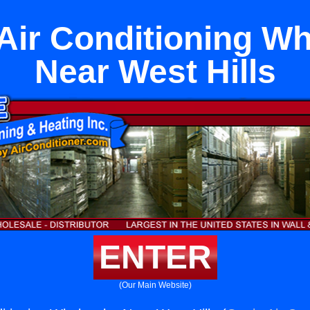
 Air Conditioning Wh
Near West Hills
ENTER
(Our Main Website)