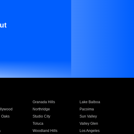
ut
Granada Hills
Lake Balboa
llywood
Northridge
Pacoima
 Oaks
Studio City
Sun Valley
Toluca
Valley Glen
a
Woodland Hills
Los Angeles