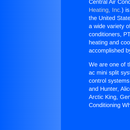
Central Air Cond
Heating, Inc.
) i
the United State
a wide variety o
conditioners, PT
heating and coo
accomplished by
We are one of t
ac mini split sy
control systems
and Hunter, Ali
Arctic King, Ge
Conditioning Wh