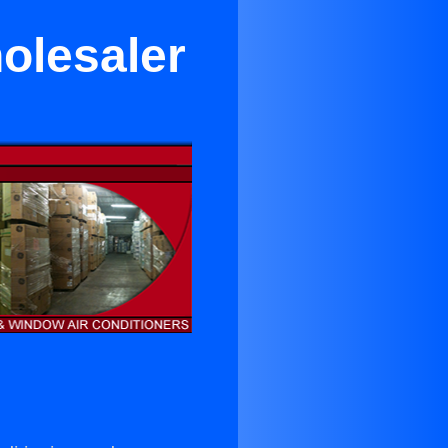
olesaler