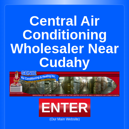
Central Air
Conditioning
Wholesaler Near
Cudahy
ENTER
(Our Main Website)