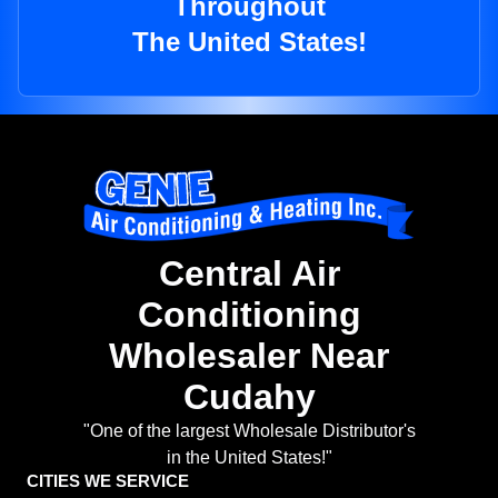
Throughout
The United States!
Central Air
Conditioning
Wholesaler Near
Cudahy
"One of the largest Wholesale Distributor's
in the United States!"
CITIES WE SERVICE