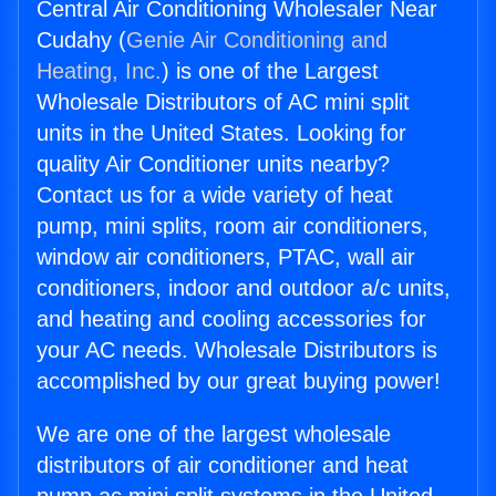
Central Air Conditioning Wholesaler Near
Cudahy (
Genie Air Conditioning and
Heating, Inc.
) is one of the Largest
Wholesale Distributors of AC mini split
units in the United States. Looking for
quality Air Conditioner units nearby?
Contact us for a wide variety of heat
pump, mini splits, room air conditioners,
window air conditioners, PTAC, wall air
conditioners, indoor and outdoor a/c units,
and heating and cooling accessories for
your AC needs. Wholesale Distributors is
accomplished by our great buying power!
We are one of the largest wholesale
distributors of air conditioner and heat