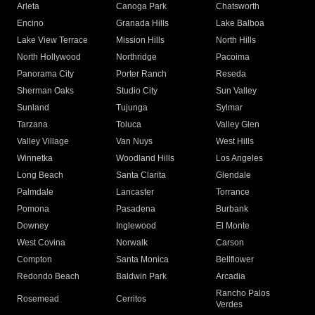
Arleta
Canoga Park
Chatsworth
Encino
Granada Hills
Lake Balboa
Lake View Terrace
Mission Hills
North Hills
North Hollywood
Northridge
Pacoima
Panorama City
Porter Ranch
Reseda
Sherman Oaks
Studio City
Sun Valley
Sunland
Tujunga
Sylmar
Tarzana
Toluca
Valley Glen
Valley Village
Van Nuys
West Hills
Winnetka
Woodland Hills
Los Angeles
Long Beach
Santa Clarita
Glendale
Palmdale
Lancaster
Torrance
Pomona
Pasadena
Burbank
Downey
Inglewood
El Monte
West Covina
Norwalk
Carson
Compton
Santa Monica
Bellflower
Redondo Beach
Baldwin Park
Arcadia
Rancho Palos
Rosemead
Cerritos
Verdes