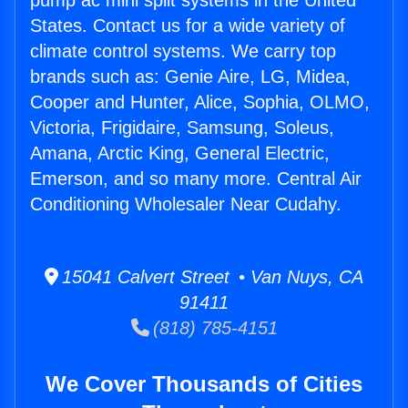
pump ac mini split systems in the United
States. Contact us for a wide variety of
climate control systems. We carry top
brands such as: Genie Aire, LG, Midea,
Cooper and Hunter, Alice, Sophia, OLMO,
Victoria, Frigidaire, Samsung, Soleus,
Amana, Arctic King, General Electric,
Emerson, and so many more. Central Air
Conditioning Wholesaler Near Cudahy.
15041 Calvert Street • Van Nuys, CA
91411
(818) 785-4151
We Cover Thousands of Cities