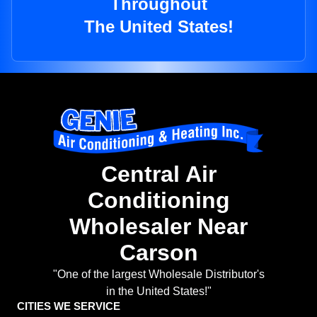
Throughout
The United States!
Central Air
Conditioning
Wholesaler Near
Carson
"One of the largest Wholesale Distributor's
in the United States!"
CITIES WE SERVICE