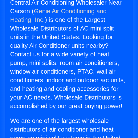
Central Air Conditioning Wholesaler Near
Carson (
Genie Air Conditioning and
Heating, Inc.
) is one of the Largest
Wholesale Distributors of AC mini split
units in the United States. Looking for
quality Air Conditioner units nearby?
Contact us for a wide variety of heat
pump, mini splits, room air conditioners,
window air conditioners, PTAC, wall air
conditioners, indoor and outdoor a/c units,
and heating and cooling accessories for
your AC needs. Wholesale Distributors is
accomplished by our great buying power!
We are one of the largest wholesale
distributors of air conditioner and heat