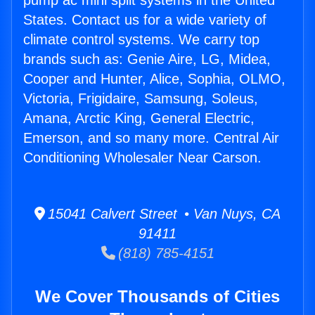
pump ac mini split systems in the United
States. Contact us for a wide variety of
climate control systems. We carry top
brands such as: Genie Aire, LG, Midea,
Cooper and Hunter, Alice, Sophia, OLMO,
Victoria, Frigidaire, Samsung, Soleus,
Amana, Arctic King, General Electric,
Emerson, and so many more. Central Air
Conditioning Wholesaler Near Carson.
15041 Calvert Street • Van Nuys, CA
91411
(818) 785-4151
We Cover Thousands of Cities