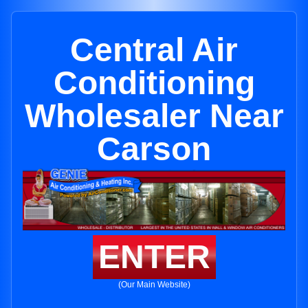
Central Air
Conditioning
Wholesaler Near
Carson
ENTER
(Our Main Website)