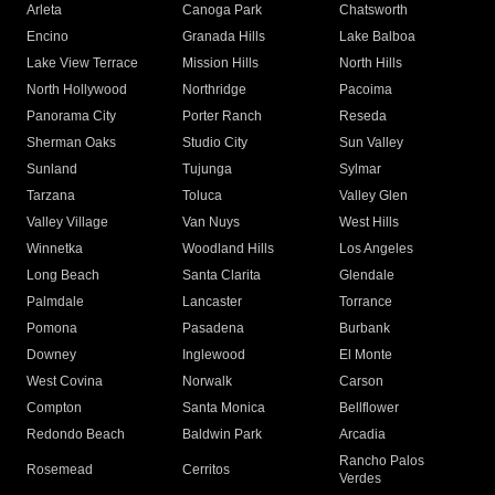
Arleta
Canoga Park
Chatsworth
Encino
Granada Hills
Lake Balboa
Lake View Terrace
Mission Hills
North Hills
North Hollywood
Northridge
Pacoima
Panorama City
Porter Ranch
Reseda
Sherman Oaks
Studio City
Sun Valley
Sunland
Tujunga
Sylmar
Tarzana
Toluca
Valley Glen
Valley Village
Van Nuys
West Hills
Winnetka
Woodland Hills
Los Angeles
Long Beach
Santa Clarita
Glendale
Palmdale
Lancaster
Torrance
Pomona
Pasadena
Burbank
Downey
Inglewood
El Monte
West Covina
Norwalk
Carson
Compton
Santa Monica
Bellflower
Redondo Beach
Baldwin Park
Arcadia
Rancho Palos
Rosemead
Cerritos
Verdes