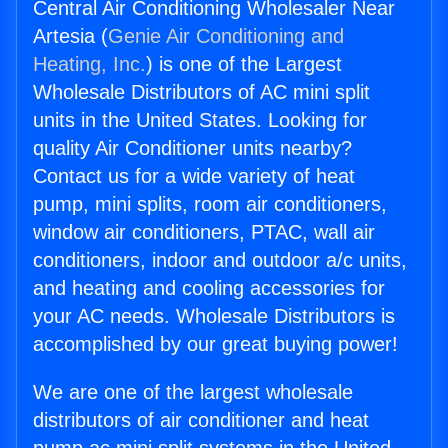
Central Air Conditioning Wholesaler Near
Artesia (
Genie Air Conditioning and
Heating, Inc.
) is one of the Largest
Wholesale Distributors of AC mini split
units in the United States. Looking for
quality Air Conditioner units nearby?
Contact us for a wide variety of heat
pump, mini splits, room air conditioners,
window air conditioners, PTAC, wall air
conditioners, indoor and outdoor a/c units,
and heating and cooling accessories for
your AC needs. Wholesale Distributors is
accomplished by our great buying power!
We are one of the largest wholesale
distributors of air conditioner and heat