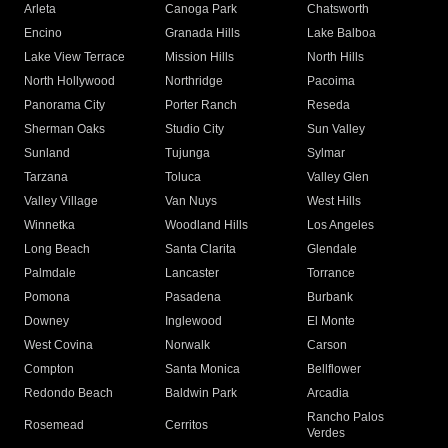
Arleta
Canoga Park
Chatsworth
Encino
Granada Hills
Lake Balboa
Lake View Terrace
Mission Hills
North Hills
North Hollywood
Northridge
Pacoima
Panorama City
Porter Ranch
Reseda
Sherman Oaks
Studio City
Sun Valley
Sunland
Tujunga
Sylmar
Tarzana
Toluca
Valley Glen
Valley Village
Van Nuys
West Hills
Winnetka
Woodland Hills
Los Angeles
Long Beach
Santa Clarita
Glendale
Palmdale
Lancaster
Torrance
Pomona
Pasadena
Burbank
Downey
Inglewood
El Monte
West Covina
Norwalk
Carson
Compton
Santa Monica
Bellflower
Redondo Beach
Baldwin Park
Arcadia
Rancho Palos
Rosemead
Cerritos
Verdes