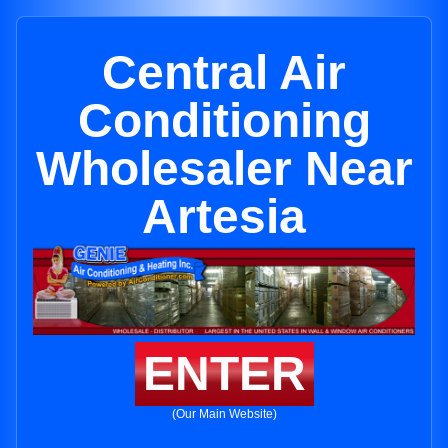
Central Air
Conditioning
Wholesaler Near
Artesia
ENTER
(Our Main Website)