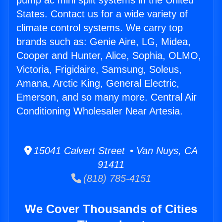
pump ac mini split systems in the United
States. Contact us for a wide variety of
climate control systems. We carry top
brands such as: Genie Aire, LG, Midea,
Cooper and Hunter, Alice, Sophia, OLMO,
Victoria, Frigidaire, Samsung, Soleus,
Amana, Arctic King, General Electric,
Emerson, and so many more. Central Air
Conditioning Wholesaler Near Artesia.
15041 Calvert Street • Van Nuys, CA
91411
(818) 785-4151
We Cover Thousands of Cities