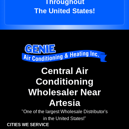
Throughout
The United States!
Central Air
Conditioning
Wholesaler Near
Artesia
"One of the largest Wholesale Distributor's
in the United States!"
CITIES WE SERVICE